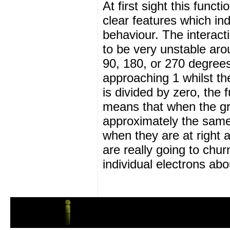
At first sight this funct
clear features which ind
behaviour. The interact
to be very unstable aro
90, 180, or 270 degrees.
approaching 1 whilst t
is divided by zero, the f
means that when the gra
approximately the same 
when they are at right a
are really going to chur
individual electrons abo