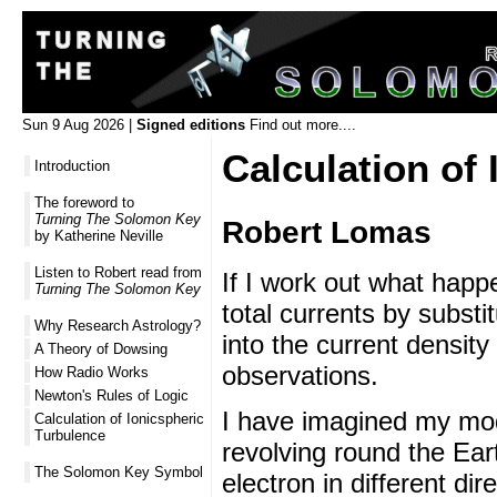
Sun 9 Aug 2026 |
Signed editions
Find out more....
Calculation of
Introduction
The foreword to
Turning The Solomon Key
Robert Lomas
by Katherine Neville
Listen to Robert read from
If I work out what happe
Turning The Solomon Key
total currents by subst
Why Research Astrology?
into the current density
A Theory of Dowsing
observations.
How Radio Works
Newton's Rules of Logic
I have imagined my mode
Calculation of Ionicspheric
Turbulence
revolving round the Ear
The Solomon Key Symbol
electron in different dir