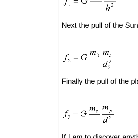
Next the pull of the Su
Finally the pull of the 
If I am to discover anyt