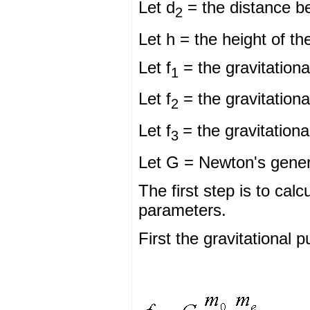
Let d
= the distance b
2
Let h = the height of th
Let f
= the gravitationa
1
Let f
= the gravitationa
2
Let f
= the gravitationa
3
Let G = Newton's genera
The first step is to cal
parameters.
First the gravitational p