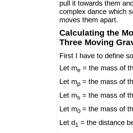
pull it towards them an
complex dance which so
moves them apart.
Calculating the Mo
Three Moving Gravi
First I have to define s
Let m
= the mass of t
e
Let m
= the mass of th
p
Let m
= the mass of t
s
Let m
= the mass of th
0
Let d
= the distance be
1