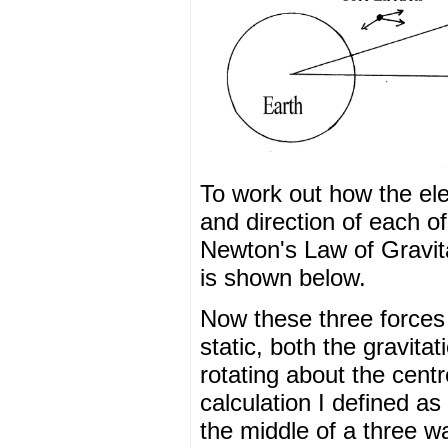
To work out how the ele
and direction of each of
Newton's Law of Gravitat
is shown below.
Now these three forces p
static, both the gravitat
rotating about the cent
calculation I defined as 
the middle of a three way