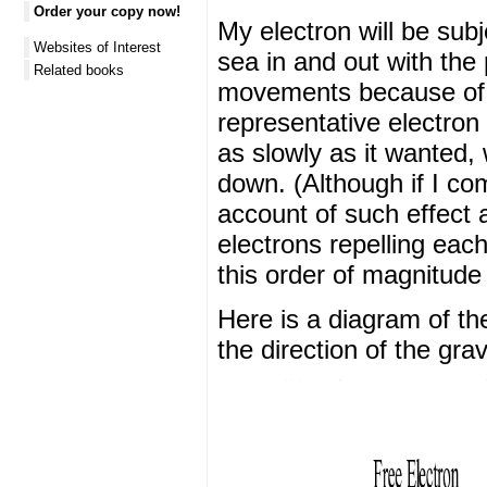
Order your copy now!
My electron will be sub
Websites of Interest
sea in and out with the 
Related books
movements because of th
representative electron
as slowly as it wanted, w
down. (Although if I com
account of such effect 
electrons repelling each
this order of magnitude 
Here is a diagram of t
the direction of the grav