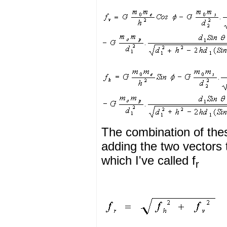
The combination of thes
adding the two vectors 
which I've called f
r