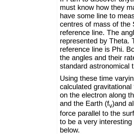
must know how they mai
have some line to measu
centres of mass of the
reference line. The angl
represented by Theta. 
reference line is Phi. 
the angles and their ra
standard astronomical 
Using these time varying
calculated gravitationa
on the electron along t
and the Earth (f
)and al
v
force parallel to the su
to be a very interestin
below.