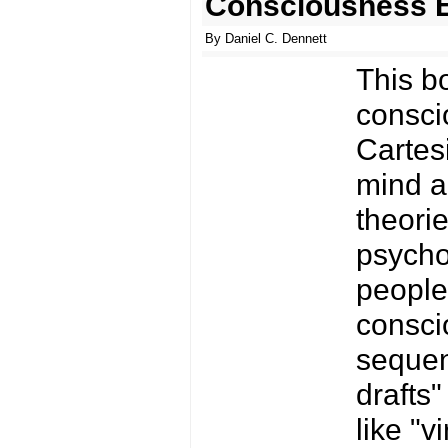
Consciousness E
By Daniel C. Dennett
This bo
consci
Cartes
mind a
theori
psychol
people 
conscio
sequen
drafts
like "v