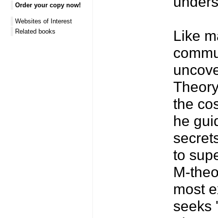
unders
Order your copy now!
Websites of Interest
Like ma
Related books
commun
uncover
Theory 
the co
he gui
secrets
to sup
M-theor
most ex
seeks 