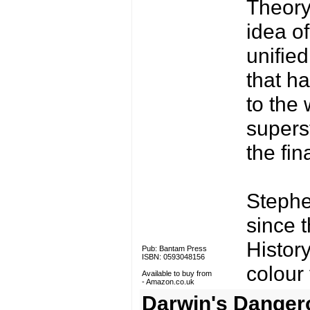
Theory
idea of
unified
that h
to the 
supers
the fin
Stephen
since t
History
Pub: Bantam Press
ISBN: 0593048156
colour
Available to buy from
-
Amazon.co.uk
Darwin's Danger