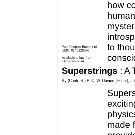
how co
human 
myster
introsp
to tho
Pub: Penguin Books Ltd
ISBN: 0140128670
consci
Available to buy from
-
Amazon.co.uk
Superstrings
: A 
By (Canto S.) P. C. W. Davies (Editor), Ju
Supers
exciti
physic
made fo
provid