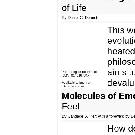
of Life
By Daniel C. Dennett
This w
evoluti
heated
philos
aims t
Pub: Penguin Books Ltd
ISBN: 014016734X
devalue
Available to buy from
-
Amazon.co.uk
Molecules of Em
Feel
By Candace B. Pert with a foreward by D
How do