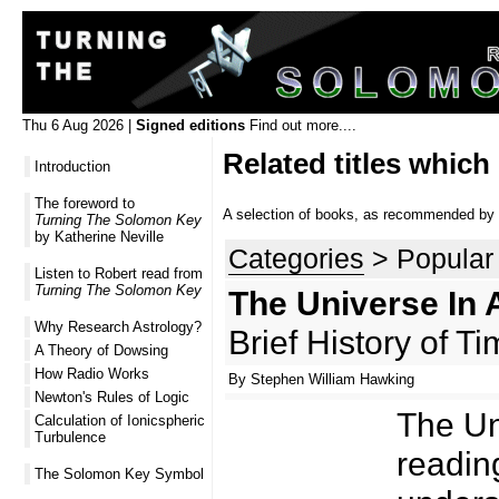
Thu 6 Aug 2026 |
Signed editions
Find out more....
Related titles which
Introduction
The foreword to
A selection of books, as recommended by R
Turning The Solomon Key
by Katherine Neville
Categories
> Popular
Listen to Robert read from
Turning The Solomon Key
The Universe In 
Why Research Astrology?
Brief History of T
A Theory of Dowsing
How Radio Works
By Stephen William Hawking
Newton's Rules of Logic
The Uni
Calculation of Ionicspheric
Turbulence
reading
The Solomon Key Symbol