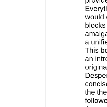
Everyth
would 
blocks 
amalga
a unifi
This b
an intr
origin
Desper
concis
the the
followe