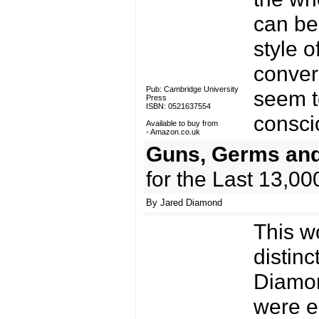
can be 
style o
conver
Pub: Cambridge University
seem to
Press
ISBN: 0521637554
consci
Available to buy from
-
Amazon.co.uk
Guns, Germs and
for the Last 13,00
By Jared Diamond
This w
distin
Diamon
were e