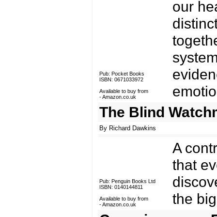
our he
distinc
togeth
system
eviden
Pub: Pocket Books
ISBN: 0671033972
emotion
Available to buy from
-
Amazon.co.uk
The Blind Watch
By Richard Dawkins
A cont
that ev
discov
Pub: Penguin Books Ltd
ISBN: 0140144811
the big
Available to buy from
-
Amazon.co.uk