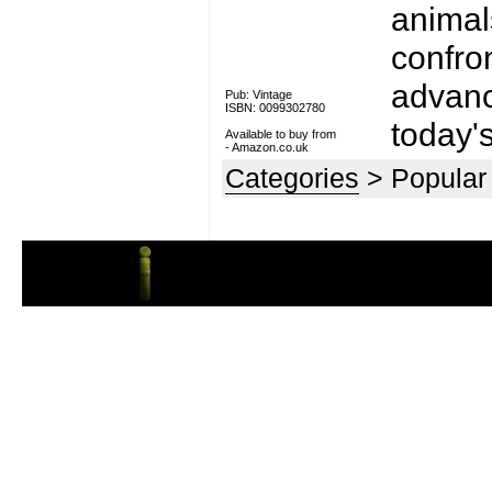
animal
confro
advanc
Pub: Vintage
ISBN: 0099302780
today's
Available to buy from
-
Amazon.co.uk
Categories
> Popular