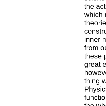
the act
which 
theorie
constru
inner 
from o
these 
great 
howeve
thing w
Physic
functi
the who