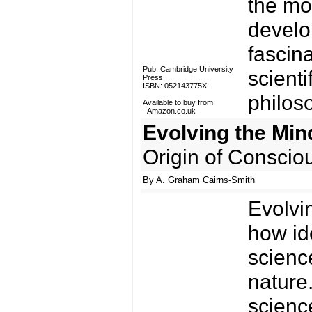
the mos
develo
fascina
Pub: Cambridge University
scienti
Press
ISBN: 052143775X
philos
Available to buy from
-
Amazon.co.uk
Evolving the Min
Origin of Conscio
By A. Graham Cairns-Smith
Evolvi
how id
scienc
nature
science